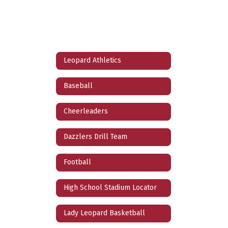
Leopard Athletics
Baseball
Cheerleaders
Dazzlers Drill Team
Football
High School Stadium Locator
Lady Leopard Basketball