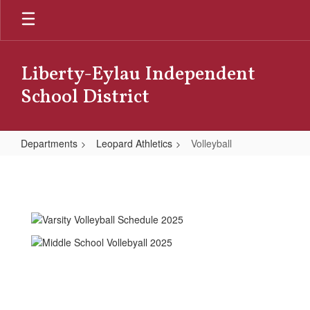
Skip
to
main
content
Liberty-Eylau Independent
School District
Departments
Leopard Athletics
Volleyball
Volleyball