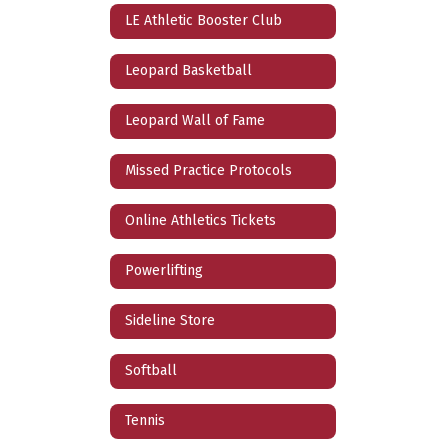
LE Athletic Booster Club
Leopard Basketball
Leopard Wall of Fame
Missed Practice Protocols
Online Athletics Tickets
Powerlifting
Sideline Store
Softball
Tennis