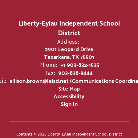
Liberty-Eylau Independent School
District
Address:
2901 Leopard Drive
Texarkana, TX 75501
+1 903-832-1535
Phone:
903-838-9444
Fax:
allison.brown@leisd.net (Communications Coordina
il:
Site Map
Accessibility
Sign In
Contents © 2026 Liberty-Eylau Independent School District