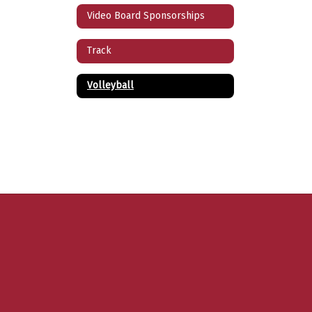
Video Board Sponsorships
Track
Volleyball