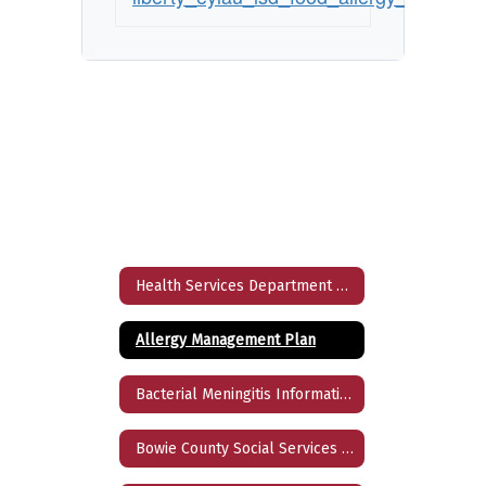
Health Services Department Home
Allergy Management Plan
Bacterial Meningitis Information
Bowie County Social Services Directory 2024