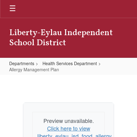
Skip
to
main
content
Liberty-Eylau Independent
School District
Departments
Health Services Department
Allergy Management Plan
Allergy
Management
Plan
Preview unavailable.
Click here to view
liberty_eylau_isd_food_allergy_manage