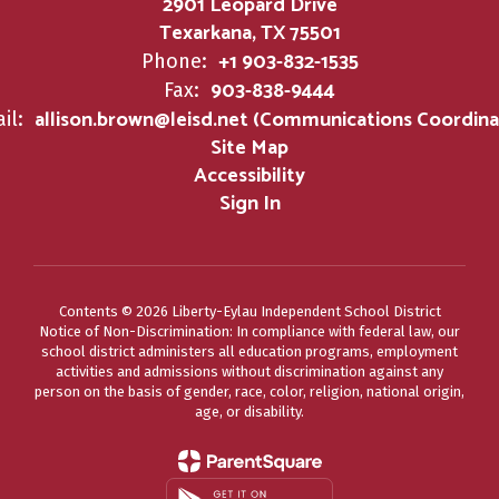
2901 Leopard Drive
Texarkana, TX 75501
+1 903-832-1535
Phone:
903-838-9444
Fax:
allison.brown@leisd.net (Communications Coordina
il:
Site Map
Accessibility
Sign In
Contents © 2026 Liberty-Eylau Independent School District
Notice of Non-Discrimination: In compliance with federal law, our
school district administers all education programs, employment
activities and admissions without discrimination against any
person on the basis of gender, race, color, religion, national origin,
age, or disability.