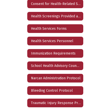
Consent for Health-Related Services
Health Screenings Provided at School
Health Services Forms
Health Services Personnel
Immunization Requirements
School Health Advisory Council (SHAC)
Narcan Administration Protocol
Bleeding Control Protocol
Traumatic Injury Response Protocol