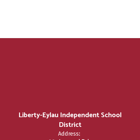
Liberty-Eylau Independent School
District
Address: