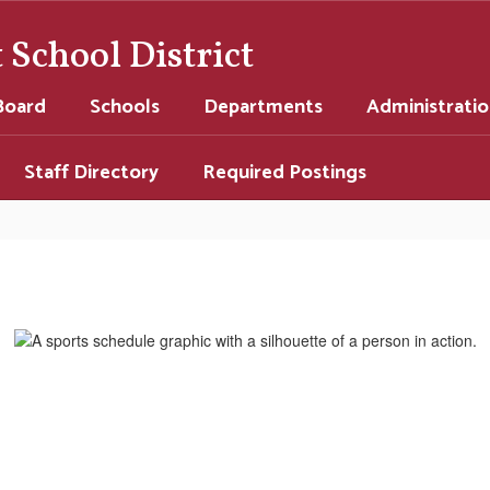
School District
Board
Schools
Departments
Administrati
Staff Directory
Required Postings