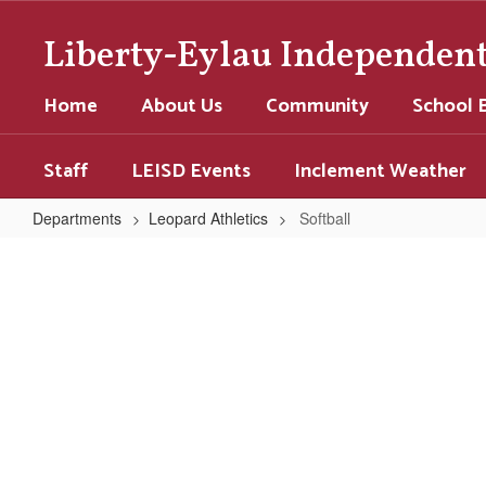
Skip
to
Liberty-Eylau Independent 
main
content
Home
About Us
Community
School 
Staff
LEISD Events
Inclement Weather
Departments
Leopard Athletics
Softball
Softball