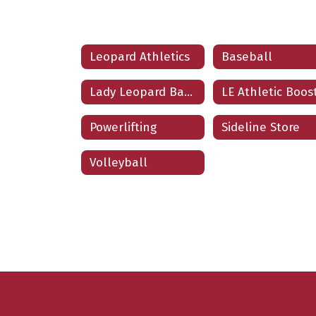
Leopard Athletics
Baseball
Lady Leopard Basketball
Powerlifting
Sideline Store
Volleyball