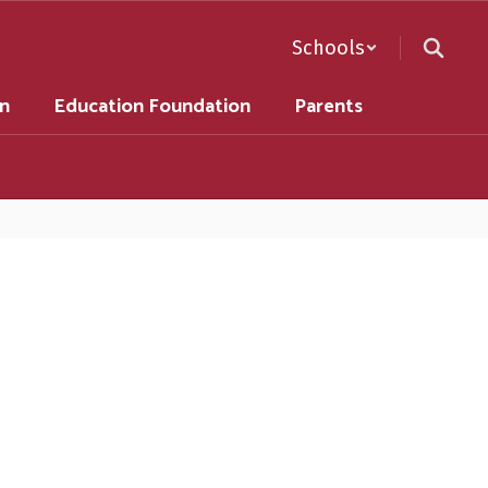
Schools
on
Education Foundation
Parents