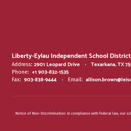
Liberty-Eylau Independent School District
2901 Leopard Drive
Texarkana, TX 7
Address:
+1 903-832-1535
Phone:
903-838-9444
allison.brown@lei
Fax:
Email:
Notice of Non-Discrimination: In compliance with federal law, our s