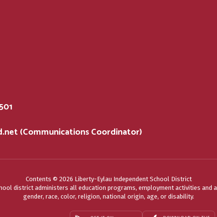
5501
sd.net (Communications Coordinator)
Contents © 2026 Liberty-Eylau Independent School District
chool district administers all education programs, employment activities and 
gender, race, color, religion, national origin, age, or disability.