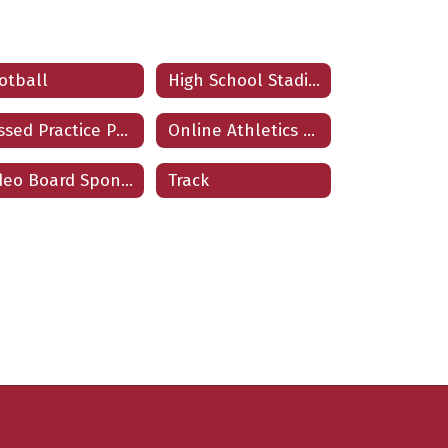
otball
High School Stadium Locator
Missed Practice Protocols
Online Athletics Tickets
Video Board Sponsorships
Track