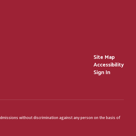
Site Map
Accessibility
Sign In
admissions without discrimination against any person on the basis of