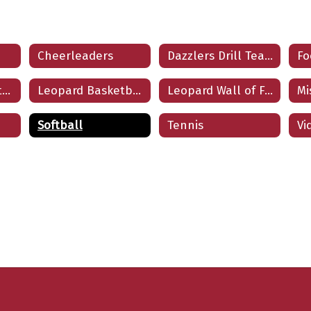
Cheerleaders
Dazzlers Drill Team
Fo
LE Athletic Booster Club
Leopard Basketball
Leopard Wall of Fame
Softball
Tennis