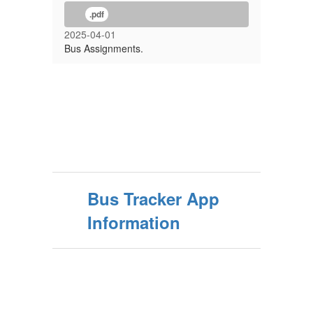
.pdf
2025-04-01
Bus Assignments.
Bus Tracker App
Information