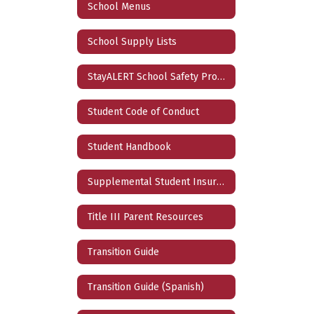
School Menus
School Supply Lists
StayALERT School Safety Program
Student Code of Conduct
Student Handbook
Supplemental Student Insurance
Title III Parent Resources
Transition Guide
Transition Guide (Spanish)