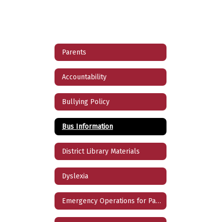
Parents
Accountability
Bullying Policy
Bus Information
District Library Materials
Dyslexia
Emergency Operations for Parents