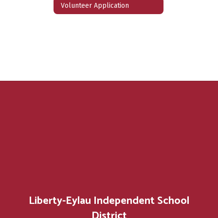
Volunteer Application
Liberty-Eylau Independent School
District