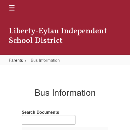
Skip
to
main
content
Liberty-Eylau Independent
School District
Parents
Bus Information
Bus
Information
Bus Information
Search Documents