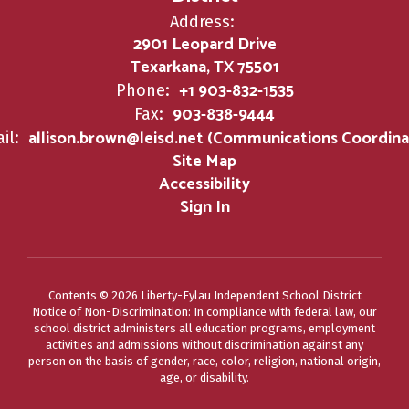
Address:
2901 Leopard Drive
Texarkana, TX 75501
+1 903-832-1535
Phone:
903-838-9444
Fax:
allison.brown@leisd.net (Communications Coordina
il:
Site Map
Accessibility
Sign In
Contents © 2026 Liberty-Eylau Independent School District
Notice of Non-Discrimination: In compliance with federal law, our
school district administers all education programs, employment
activities and admissions without discrimination against any
person on the basis of gender, race, color, religion, national origin,
age, or disability.