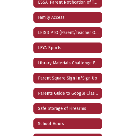
ESSA: Parent Notification of Teacher Qualification
Family Access
LEISD PTO (Parent/Teacher Organization)
LEYA-Sports
Library Materials Challenge Form
Parent Square Sign In/Sign Up
Parents Guide to Google Classroom
Safe Storage of Firearms
School Hours