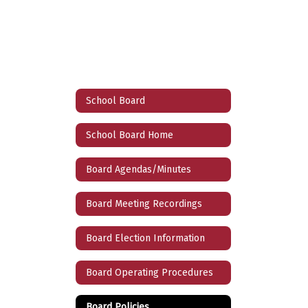
School Board
School Board Home
Board Agendas/Minutes
Board Meeting Recordings
Board Election Information
Board Operating Procedures
Board Policies