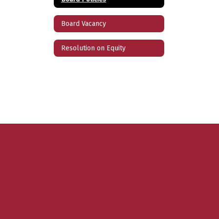
Board Vacancy
Resolution on Equity