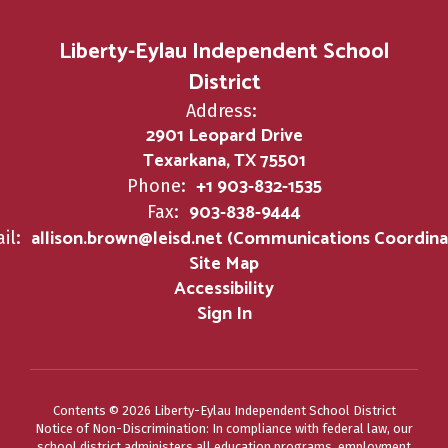
Liberty-Eylau Independent School
District
Address:
2901 Leopard Drive
Texarkana, TX 75501
+1 903-832-1535
Phone:
903-838-9444
Fax:
allison.brown@leisd.net (Communications Coordina
il:
Site Map
Accessibility
Sign In
Contents © 2026 Liberty-Eylau Independent School District
Notice of Non-Discrimination: In compliance with federal law, our
school district administers all education programs, employment