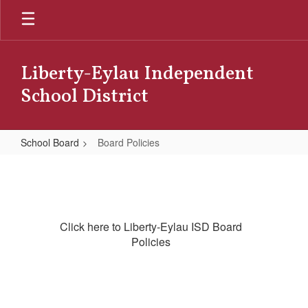
Skip
to
main
content
Liberty-Eylau Independent
School District
School Board
Board Policies
Board
Policies
Click here to Liberty-Eylau ISD Board
Policies