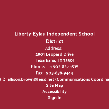
Liberty-Eylau Independent School
District
Address:
2901 Leopard Drive
Texarkana, TX 75501
+1 903-832-1535
Phone:
903-838-9444
Fax:
allison.brown@leisd.net (Communications Coordina
il:
Site Map
Accessibility
Sign In