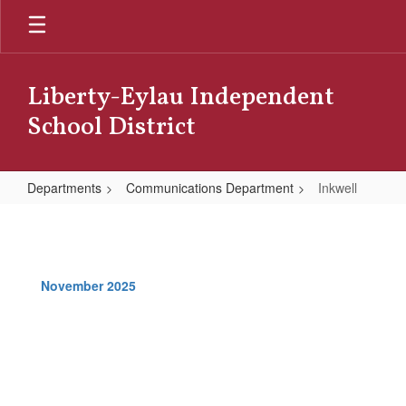
Skip
to
main
content
Liberty-Eylau Independent
School District
Departments
Communications Department
Inkwell
Inkwell
November 2025