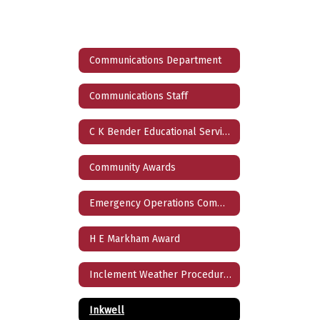
Communications Department
Communications Staff
C K Bender Educational Service Award
Community Awards
Emergency Operations Communications Protocols
H E Markham Award
Inclement Weather Procedures
Inkwell