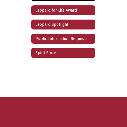
Leopard for Life Award
Leopard Spotlight
Public Information Requests
Spirit Store