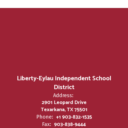
Liberty-Eylau Independent School
District
Address:
2901 Leopard Drive
Texarkana, TX 75501
+1 903-832-1535
Phone:
903-838-9444
Fax: