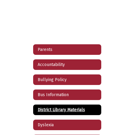
Parents
Accountability
Bullying Policy
Bus Information
District Library Materials
Dyslexia