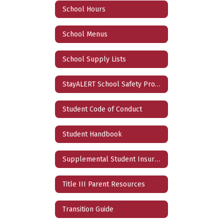
School Hours
School Menus
School Supply Lists
StayALERT School Safety Program
Student Code of Conduct
Student Handbook
Supplemental Student Insurance
Title III Parent Resources
Transition Guide