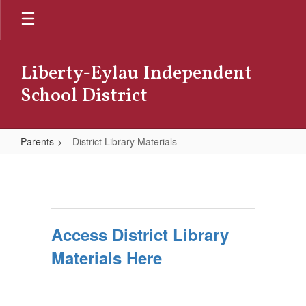
Skip
to
main
content
Liberty-Eylau Independent
School District
Parents
District Library Materials
District
Library
Materials
Access District Library
Materials Here