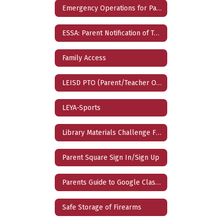
Emergency Operations for Parents
ESSA: Parent Notification of Teacher Qualification
Family Access
LEISD PTO (Parent/Teacher Organization)
LEYA-Sports
Library Materials Challenge Form
Parent Square Sign In/Sign Up
Parents Guide to Google Classroom
Safe Storage of Firearms