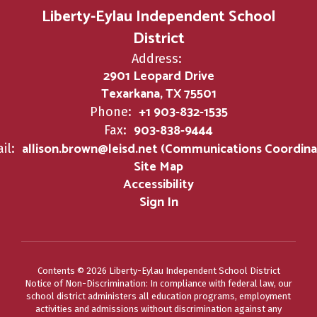
Liberty-Eylau Independent School
District
Address:
2901 Leopard Drive
Texarkana, TX 75501
+1 903-832-1535
Phone:
903-838-9444
Fax:
allison.brown@leisd.net (Communications Coordina
il:
Site Map
Accessibility
Sign In
Contents © 2026 Liberty-Eylau Independent School District
Notice of Non-Discrimination: In compliance with federal law, our
school district administers all education programs, employment
activities and admissions without discrimination against any