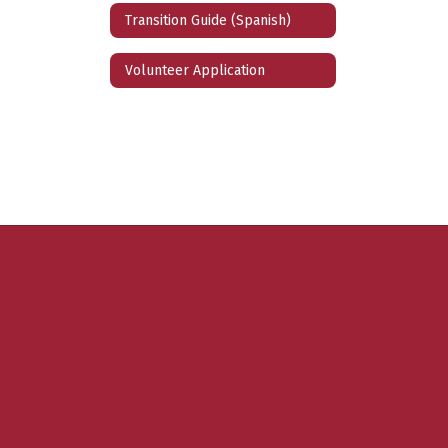
Transition Guide (Spanish)
Volunteer Application