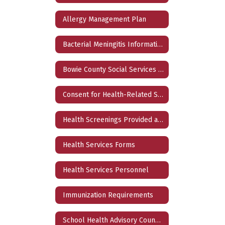
Allergy Management Plan
Bacterial Meningitis Information
Bowie County Social Services Directory 2024
Consent for Health-Related Services
Health Screenings Provided at School
Health Services Forms
Health Services Personnel
Immunization Requirements
School Health Advisory Council (SHAC)