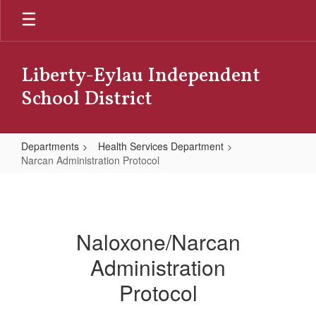
Skip
to
main
content
Liberty-Eylau Independent
School District
Departments
Health Services Department
Narcan Administration Protocol
Narcan
Administration
Protocol
Naloxone/Narcan
Administration
Protocol