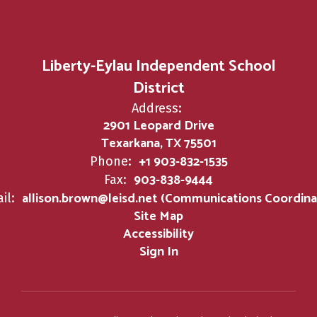
Liberty-Eylau Independent School
District
Address:
2901 Leopard Drive
Texarkana, TX 75501
+1 903-832-1535
Phone:
903-838-9444
Fax:
allison.brown@leisd.net (Communications Coordina
il:
Site Map
Accessibility
Sign In