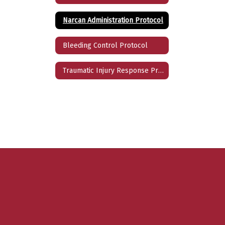
Narcan Administration Protocol
Bleeding Control Protocol
Traumatic Injury Response Protocol