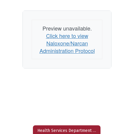
Preview unavailable.
Click here to view
Naloxone/Narcan
Administration Protocol
Health Services Department Home