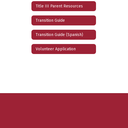
Title III Parent Resources
Transition Guide
Transition Guide (Spanish)
Volunteer Application