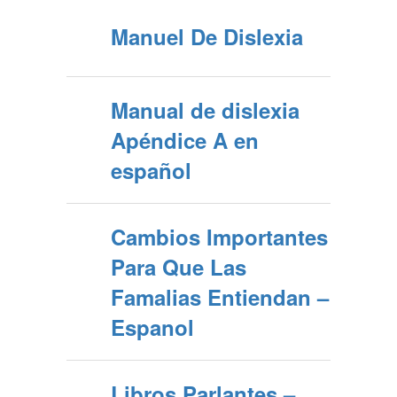
Manuel De Dislexia
Manual de dislexia
Apéndice A en
español
Cambios Importantes
Para Que Las
Famalias Entiendan –
Espanol
Libros Parlantes –