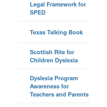
Legal Framework for
SPED
Texas Talking Book
Scottish Rite for
Children Dyslexia
Dyslexia Program
Awareness for
Teachers and Parents