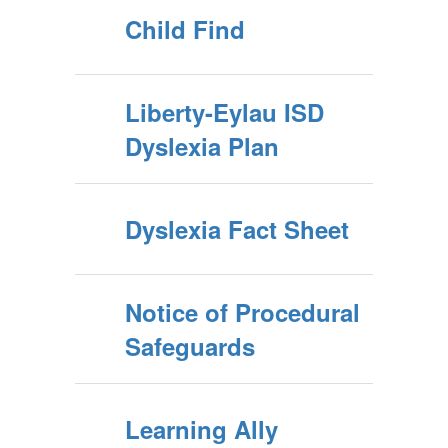
Child Find
Liberty-Eylau ISD
Dyslexia Plan
Dyslexia Fact Sheet
Notice of Procedural
Safeguards
Learning Ally