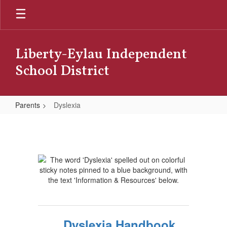
Skip
to
main
content
Liberty-Eylau Independent
School District
Parents
Dyslexia
Dyslexia
Dyslexia Handbook