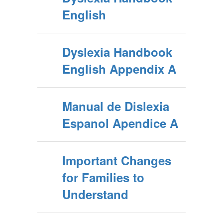
English
Dyslexia Handbook
English Appendix A
Manual de Dislexia
Espanol Apendice A
Important Changes
for Families to
Understand