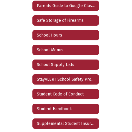
Parents Guide to Google Classroom
Safe Storage of Firearms
School Hours
School Menus
School Supply Lists
StayALERT School Safety Program
Student Code of Conduct
Student Handbook
Supplemental Student Insurance