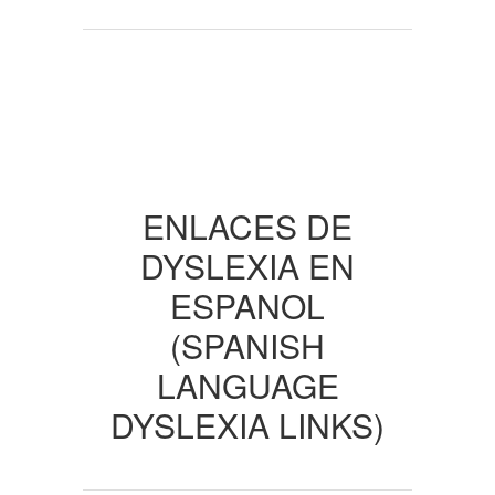
ENLACES DE
DYSLEXIA EN
ESPANOL
(SPANISH
LANGUAGE
DYSLEXIA LINKS)