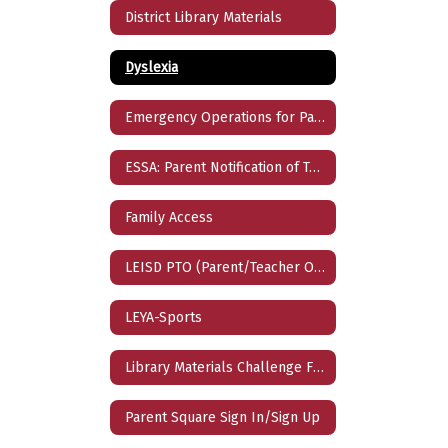
District Library Materials
Dyslexia
Emergency Operations for Parents
ESSA: Parent Notification of Teacher Qualification
Family Access
LEISD PTO (Parent/Teacher Organization)
LEYA-Sports
Library Materials Challenge Form
Parent Square Sign In/Sign Up