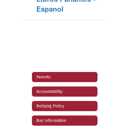
Espanol
Parents
Accountability
Bullying Policy
Bus Information