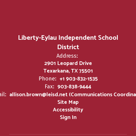
Liberty-Eylau Independent School
District
Address:
2901 Leopard Drive
Texarkana, TX 75501
+1 903-832-1535
Phone:
903-838-9444
Fax:
allison.brown@leisd.net (Communications Coordina
il:
Site Map
Accessibility
Sign In