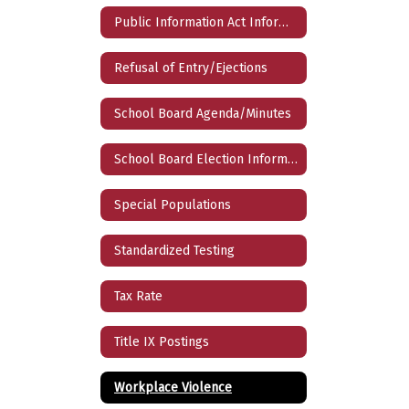
Public Information Act Information Request Form
Refusal of Entry/Ejections
School Board Agenda/Minutes
School Board Election Information
Special Populations
Standardized Testing
Tax Rate
Title IX Postings
Workplace Violence