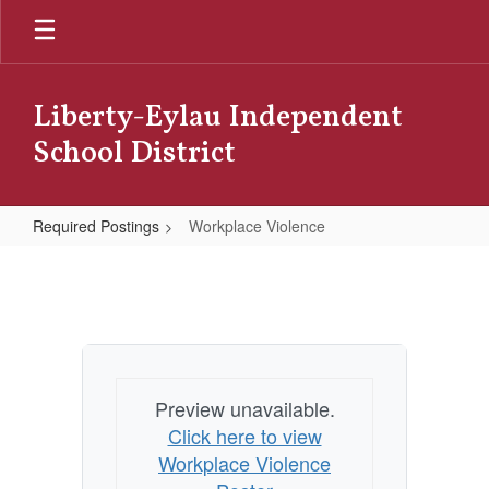
Skip
to
main
content
Liberty-Eylau Independent
School District
Required Postings
Workplace Violence
Workplace
Violence
Preview unavailable.
Click here to view
Workplace Violence