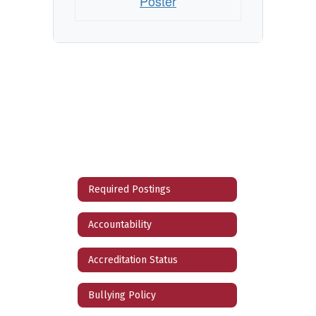
Poster
Required Postings
Accountability
Accreditation Status
Bullying Policy