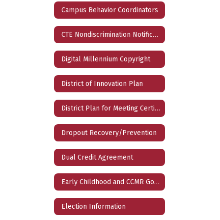
Campus Behavior Coordinators
CTE Nondiscrimination Notification
Digital Millennium Copyright
District of Innovation Plan
District Plan for Meeting Certification Requirements
Dropout Recovery/Prevention
Dual Credit Agreement
Early Childhood and CCMR Goals
Election Information