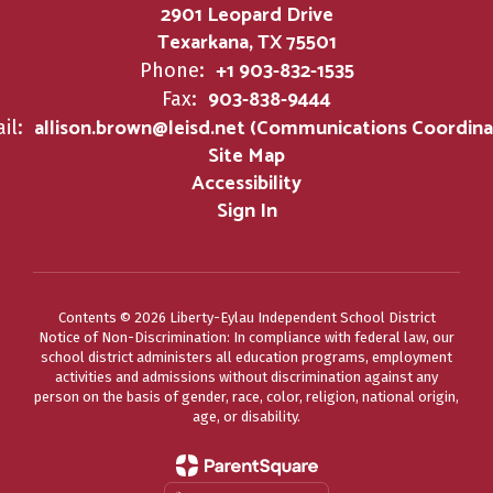
2901 Leopard Drive
Texarkana, TX 75501
+1 903-832-1535
Phone:
903-838-9444
Fax:
allison.brown@leisd.net (Communications Coordina
il:
Site Map
Accessibility
Sign In
Contents © 2026 Liberty-Eylau Independent School District
Notice of Non-Discrimination: In compliance with federal law, our
school district administers all education programs, employment
activities and admissions without discrimination against any
person on the basis of gender, race, color, religion, national origin,
age, or disability.