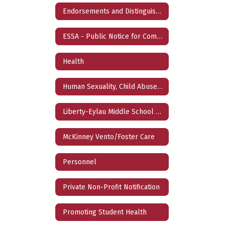
Endorsements and Distinguished Level of Achievement
ESSA - Public Notice for Comment
Health
Human Sexuality, Child Abuse, Family Violence, Dating Violence, and Sex Trafficing Prevention Curriculum
Liberty-Eylau Middle School 2025-2026 Turn Around Plan/Liberty-Eylau High School 2025 Targeted Improvement Plan
McKinney Vento/Foster Care
Personnel
Private Non-Profit Notification
Promoting Student Health