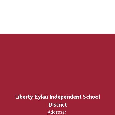
Liberty-Eylau Independent School
District
Address: