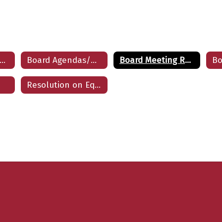
School Board Home
Board Agendas/Minutes
Board Meeting Recordings
Resolution on Equity