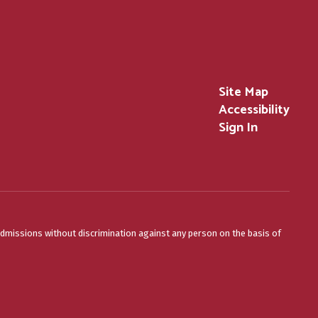
Site Map
Accessibility
Sign In
admissions without discrimination against any person on the basis of