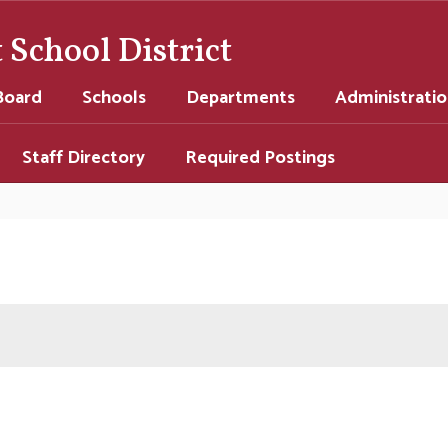
School District
Board
Schools
Departments
Administrati
Staff Directory
Required Postings