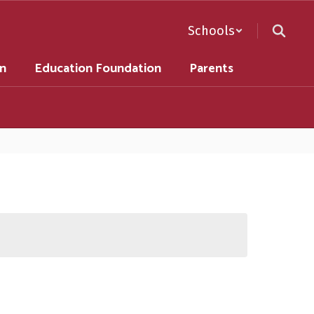
Schools
on
Education Foundation
Parents