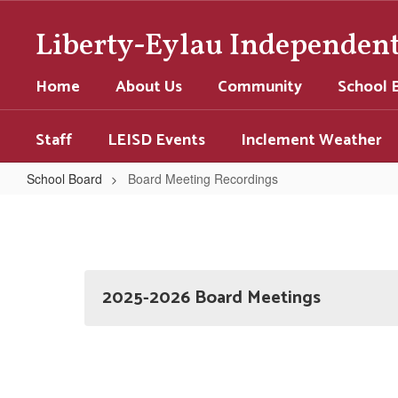
Skip
to
Liberty-Eylau Independent 
main
content
Home
About Us
Community
School 
Staff
LEISD Events
Inclement Weather
School Board
Board Meeting Recordings
Board
Meeting
Recordings
2025-2026 Board Meetings