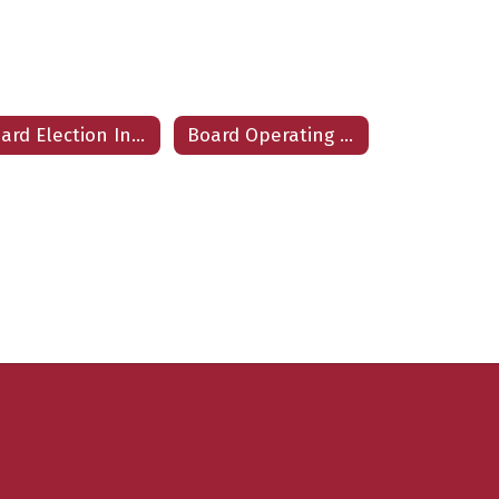
Board Election Information
Board Operating Procedures