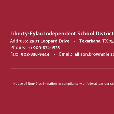
Liberty-Eylau Independent School District
2901 Leopard Drive
Texarkana, TX 7
Address:
+1 903-832-1535
Phone:
903-838-9444
allison.brown@lei
Fax:
Email:
Notice of Non-Discrimination: In compliance with federal law, our s