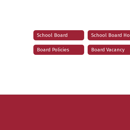
School Board
Board Policies
Board Vacancy