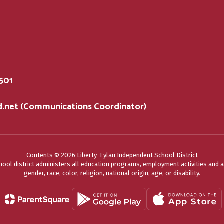
5501
sd.net (Communications Coordinator)
Contents © 2026 Liberty-Eylau Independent School District
chool district administers all education programs, employment activities and 
gender, race, color, religion, national origin, age, or disability.