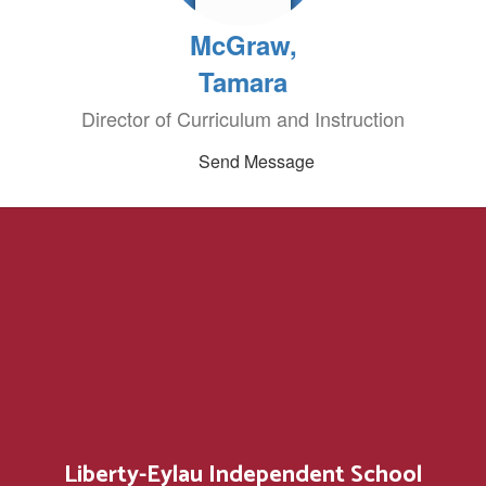
McGraw,
Tamara
Director of Curriculum and Instruction
Send Message
Liberty-Eylau Independent School