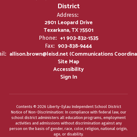
District
Address:
2901 Leopard Drive
Texarkana, TX 75501
+1 903-832-1535
Phone:
903-838-9444
Fax:
allison.brown@leisd.net (Communications Coordina
il:
Site Map
Accessibility
Sign In
Contents © 2026 Liberty-Eylau Independent School District
Notice of Non-Discrimination: In compliance with federal law, our
school district administers all education programs, employment
activities and admissions without discrimination against any
person on the basis of gender, race, color, religion, national origin,
age, or disability.