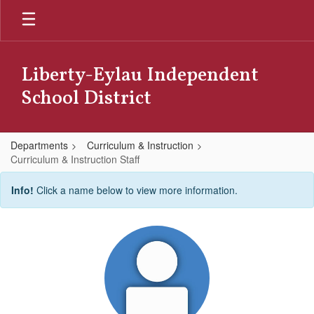
Skip
to
main
content
Liberty-Eylau Independent
School District
Departments
Curriculum & Instruction
Curriculum & Instruction Staff
Curriculum
Info!
Click a name below to view more information.
&
Instruction
Staff