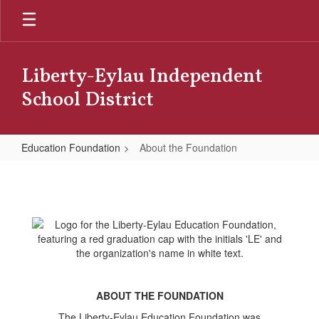
Skip
to
main
content
Liberty-Eylau Independent
School District
Education Foundation
About the Foundation
About
the
Foundation
ABOUT THE FOUNDATION
The Liberty-Eylau Education Foundation was