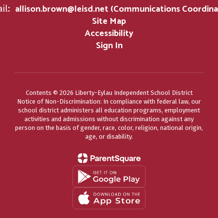
allison.brown@leisd.net (Communications Coordina
il:
Site Map
Accessibility
Sign In
Contents © 2026 Liberty-Eylau Independent School District
Notice of Non-Discrimination: In compliance with federal law, our
school district administers all education programs, employment
activities and admissions without discrimination against any
person on the basis of gender, race, color, religion, national origin,
age, or disability.