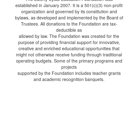
established in January 2007. It is a 501(c)(3) non-profit
organization and governed by its constitution and
bylaws, as developed and implemented by the Board of
Trustees. All donations to the Foundation are tax-
deductible as
allowed by law. The Foundation was created for the
purpose of providing financial support for innovative,
creative and enriched educational opportunities that
might not otherwise receive funding through traditional
operating budgets. Some of the primary programs and
projects
supported by the Foundation includes teacher grants
and academic recognition banquets.