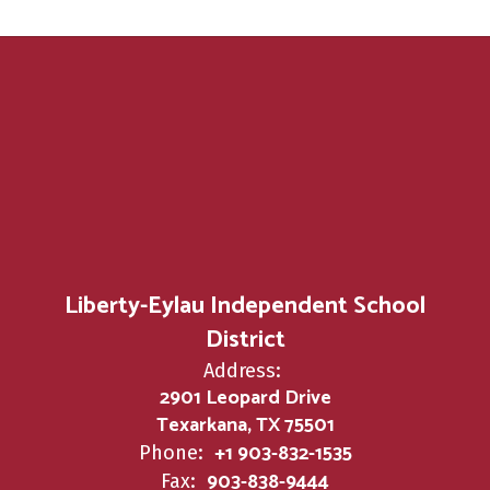
Liberty-Eylau Independent School
District
Address:
2901 Leopard Drive
Texarkana, TX 75501
+1 903-832-1535
Phone:
903-838-9444
Fax: