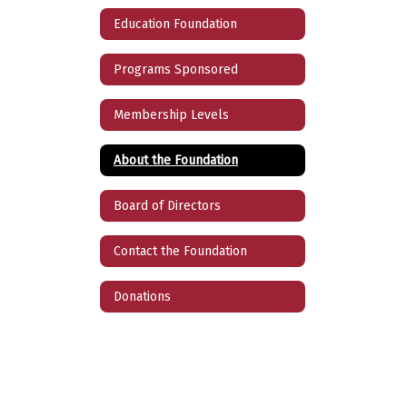
Education Foundation
Programs Sponsored
Membership Levels
About the Foundation
Board of Directors
Contact the Foundation
Donations