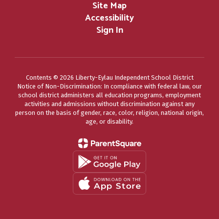
Site Map
Accessibility
Sign In
Contents © 2026 Liberty-Eylau Independent School District
Notice of Non-Discrimination: In compliance with federal law, our
school district administers all education programs, employment
activities and admissions without discrimination against any
person on the basis of gender, race, color, religion, national origin,
age, or disability.