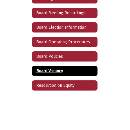
Board Meeting Recordings
Board Election Information
Board Operating Procedures
Board Policies
Board Vacancy
Resolution on Equity