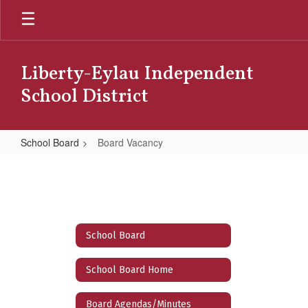
Skip
to
main
content
Liberty-Eylau Independent
School District
School Board
Board Vacancy
Board
Vacancy
School Board
School Board Home
Board Agendas/Minutes