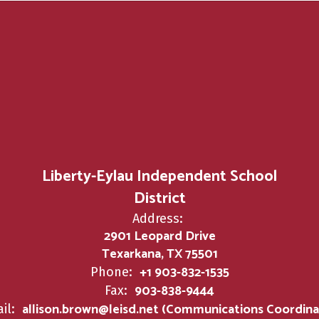
Liberty-Eylau Independent School
District
Address:
2901 Leopard Drive
Texarkana, TX 75501
+1 903-832-1535
Phone:
903-838-9444
Fax:
allison.brown@leisd.net (Communications Coordina
il: