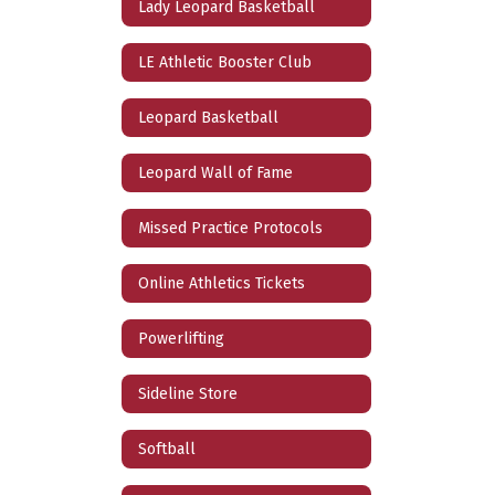
Lady Leopard Basketball
LE Athletic Booster Club
Leopard Basketball
Leopard Wall of Fame
Missed Practice Protocols
Online Athletics Tickets
Powerlifting
Sideline Store
Softball