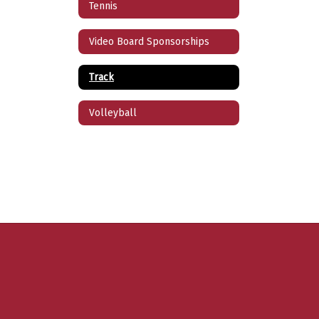
Tennis
Video Board Sponsorships
Track
Volleyball