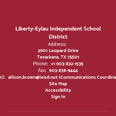
Liberty-Eylau Independent School
District
Address:
2901 Leopard Drive
Texarkana, TX 75501
+1 903-832-1535
Phone:
903-838-9444
Fax:
allison.brown@leisd.net (Communications Coordina
il:
Site Map
Accessibility
Sign In