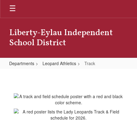
Skip
to
main
content
Liberty-Eylau Independent
School District
Departments
Leopard Athletics
Track
Track