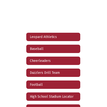
Leopard Athletics
Baseball
Cheerleaders
Dazzlers Drill Team
Football
High School Stadium Locator