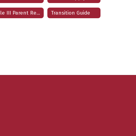
Title III Parent Resources
Transition Guide