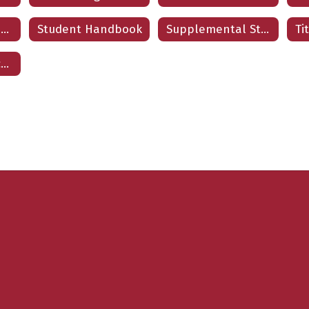
Student Code of Conduct
Student Handbook
Supplemental Student Insurance
Volunteer Application