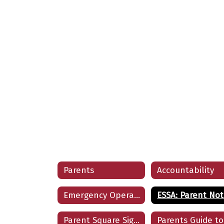
Parents
Accountability
Emergency Operations for Parents
Parent Square Sign In/Sign Up