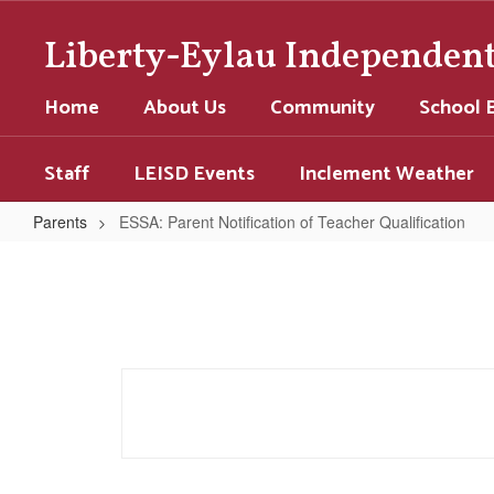
Skip
to
Liberty-Eylau Independent 
main
content
Home
About Us
Community
School 
Staff
LEISD Events
Inclement Weather
Parents
ESSA: Parent Notification of Teacher Qualification
ESSA:
Parent
Notification
of
Teacher
Qualification