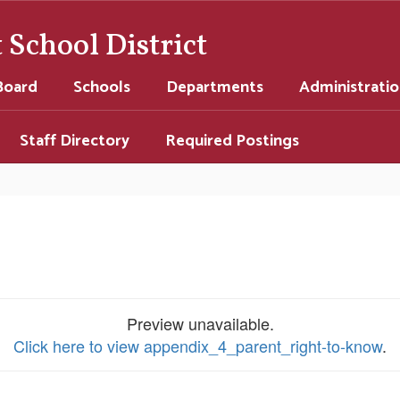
School District
Board
Schools
Departments
Administrati
Staff Directory
Required Postings
Preview unavailable.
Click here to view appendix_4_parent_right-to-know
.