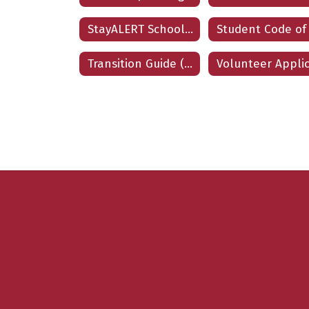
StayALERT School Safety Program
Transition Guide (Spanish)