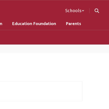
Schools
on
Education Foundation
Parents