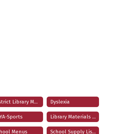
District Library Materials
Dyslexia
YA-Sports
Library Materials Challenge Form
hool Menus
School Supply Lists