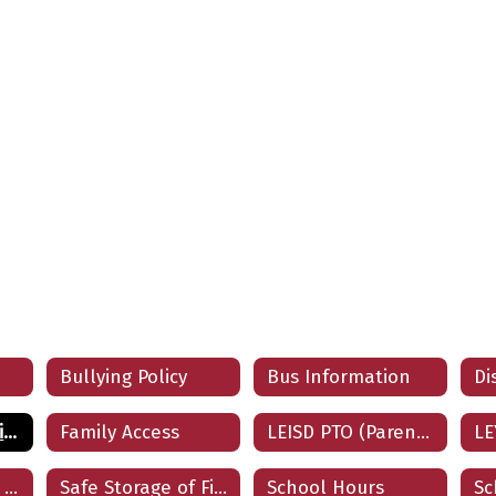
Bullying Policy
Bus Information
ESSA: Parent Notification of Teacher Qualification
Family Access
LEISD PTO (Parent/Teacher Organization)
LE
Parents Guide to Google Classroom
Safe Storage of Firearms
School Hours
Sc