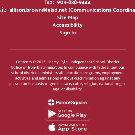
903-838-9444
Fax:
allison.brown@leisd.net (Communications Coordina
il:
Site Map
Accessibility
Sign In
Contents © 2026 Liberty-Eylau Independent School District
Notice of Non-Discrimination: In compliance with federal law, our
school district administers all education programs, employment
activities and admissions without discrimination against any
person on the basis of gender, race, color, religion, national origin,
age, or disability.