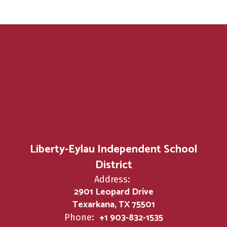
Liberty-Eylau Independent School
District
Address:
2901 Leopard Drive
Texarkana, TX 75501
+1 903-832-1535
Phone: