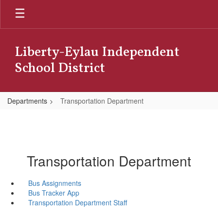
Skip
to
main
content
Liberty-Eylau Independent
School District
Departments
Transportation Department
Transportation Department
Bus Assignments
Bus Tracker App
Transportation Department Staff