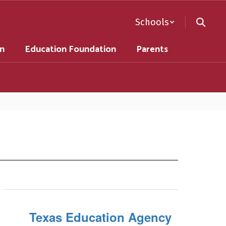
Schools
on
Education Foundation
Parents
Texas Education Agency