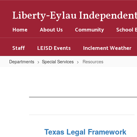
Skip
to
Liberty-Eylau Independent 
main
content
Home
About Us
Community
School 
Staff
LEISD Events
Inclement Weather
Departments
Special Services
Resources
Resources
Texas Legal Framework