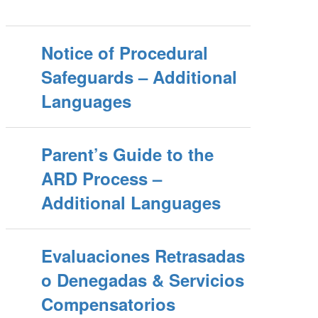
Notice of Procedural
Safeguards – Additional
Languages
Parent’s Guide to the
ARD Process –
Additional Languages
Evaluaciones Retrasadas
o Denegadas & Servicios
Compensatorios