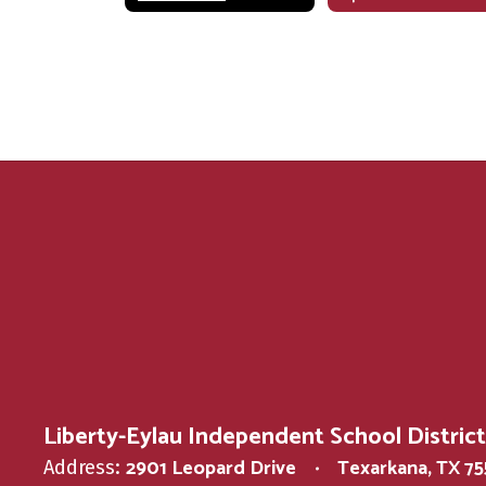
Liberty-Eylau Independent School District
2901 Leopard Drive
Texarkana, TX 7
Address: