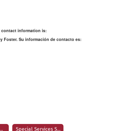
 contact information is:
y Foster. Su información de contacto es:
ecial Services Home
Special Services Staff