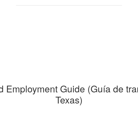
nd Employment Guide (Guía de tra
Texas)