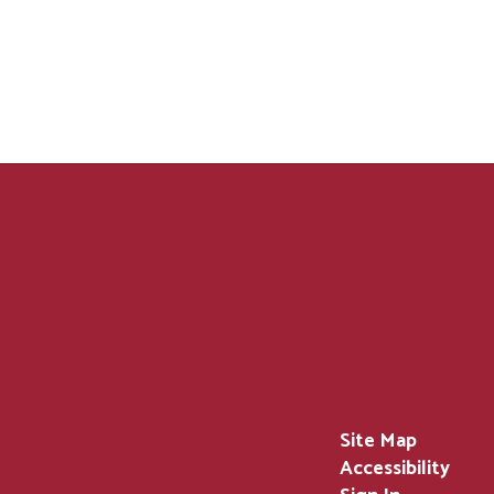
Site Map
Accessibility