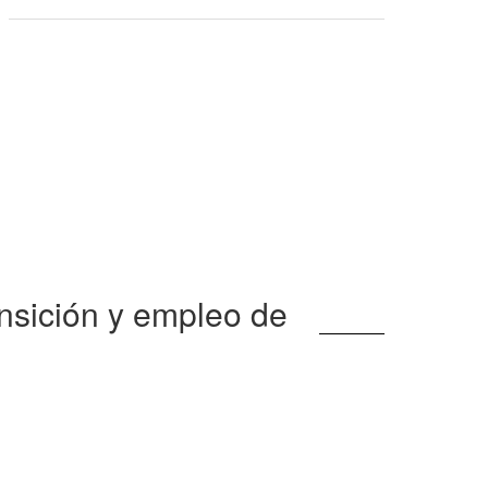
nsición y empleo de