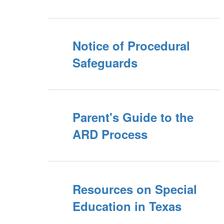
Notice of Procedural
Safeguards
Parent's Guide to the
ARD Process
Resources on Special
Education in Texas