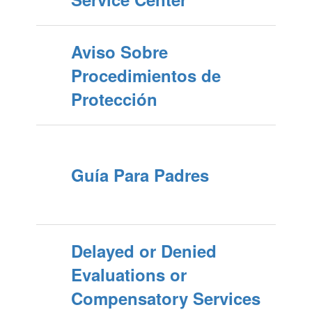
Aviso Sobre
Procedimientos de
Protección
Guía Para Padres
Delayed or Denied
Evaluations or
Compensatory Services