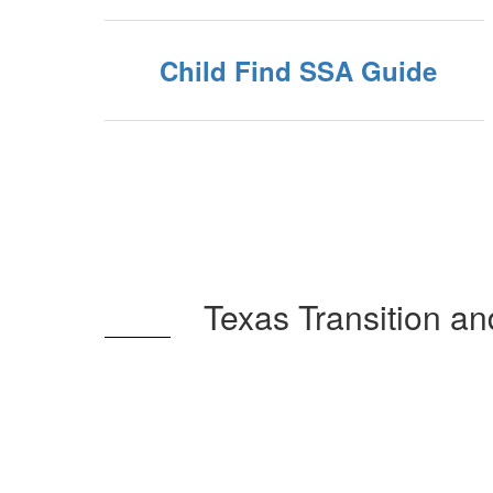
Child Find SSA Guide
Texas Transition a