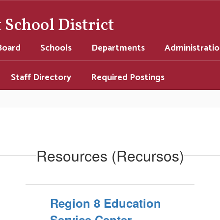
School District
Board
Schools
Departments
Administrati
Staff Directory
Required Postings
Resources (Recursos)
Region 8 Education
Service Center