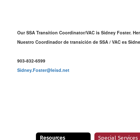
Our SSA Transition Coordinator/VAC is Sidney Foster. Her
Nuestro Coordinador de transición de SSA / VAC es Sidne
903-832-6599
Sidney.Foster@leisd.net
Resources
Sp