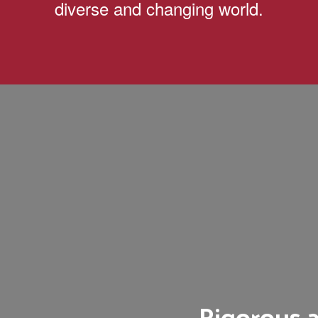
diverse and changing world.