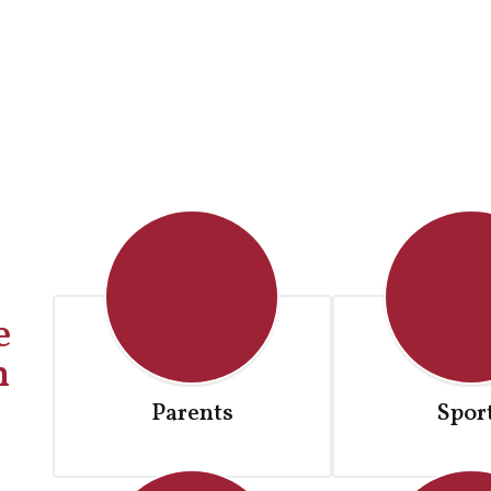
Parents
Spor