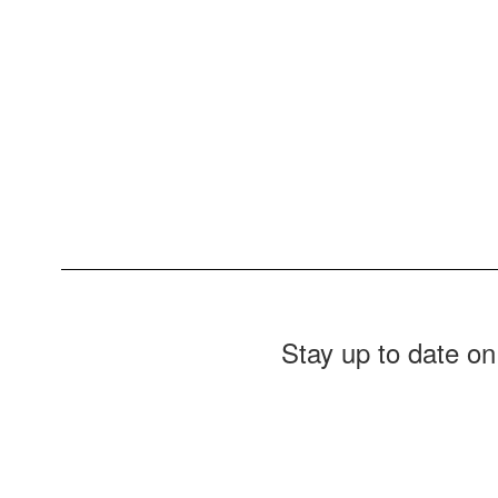
Stay up to date on