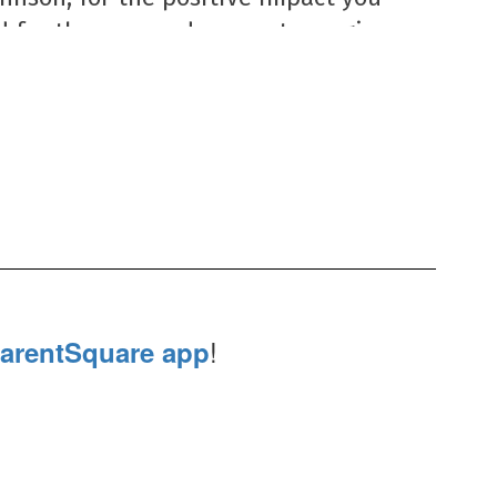
 for the care and support you give 
 staff, and campus community. We 
rateful for all you do!
!
arentSquare app