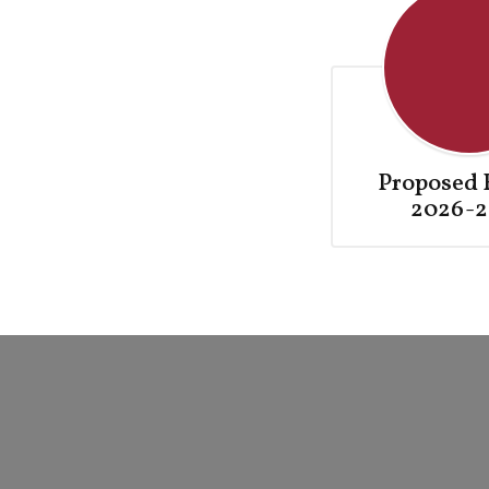
Proposed 
2026-2