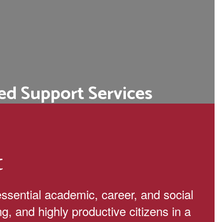
ed Support Services
ege and career readiness programs,
d personalized academic advising.
Learn More
t
essential academic, career, and social
ng, and highly productive citizens in a