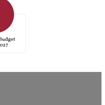
Budget
027