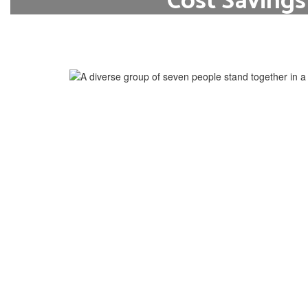
Cost Savings
Students can earn college credits wit
typical costs associated with higher 
tuition, fees, and textbo
Learn More