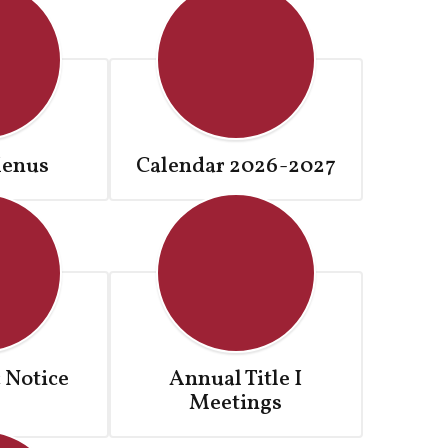
enus
Calendar 2026-2027
 Notice
Annual Title I
Meetings