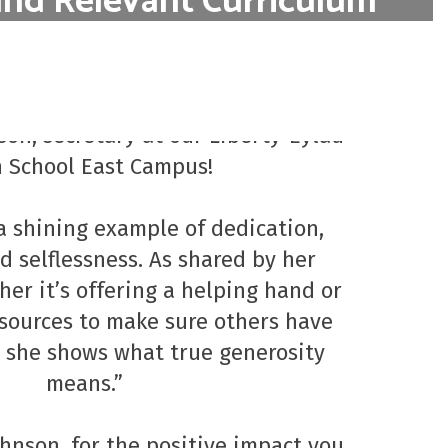
and Relevant Curriculum
s designed to be relevant to students'
Employee of the Month
s, incorporating real-world applications.
o our April Employee of the Month, 
Learn More
on, secretary at our Liberty-Eylau 
 School East Campus!

a shining example of dedication, 
 selflessness. As shared by her 
er it’s offering a helping hand or 
sources to make sure others have 
 she shows what true generosity 
means.”

hnson, for the positive impact you 