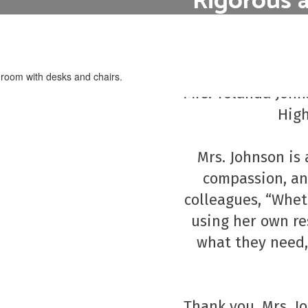
Rigorous 
Our curriculum i
hout incurring the
District 
future career goal
education, such as
oks.
Congratulations t
Mrs. Yolanda Johns
High
Mrs. Johnson is 
compassion, and
colleagues, “Wheth
using her own re
what they need,
Thank you, Mrs. Jo