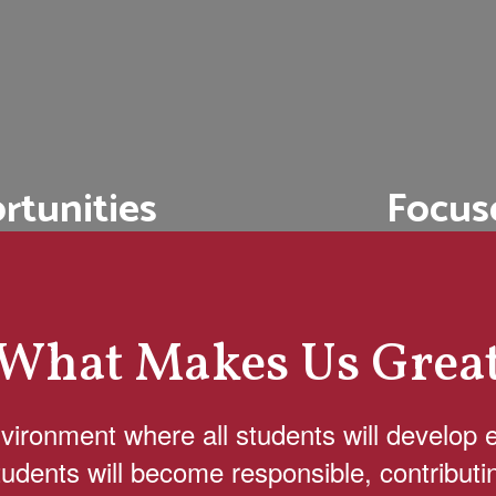
Focus
rtunities
We offer coll
 school and college
workshops, an
local community
s.
What Makes Us Grea
nvironment where all students will develop 
 students will become responsible, contributi