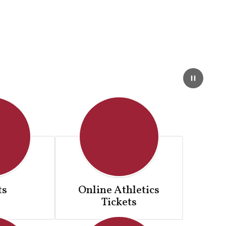
ts
Online Athletics
Tickets