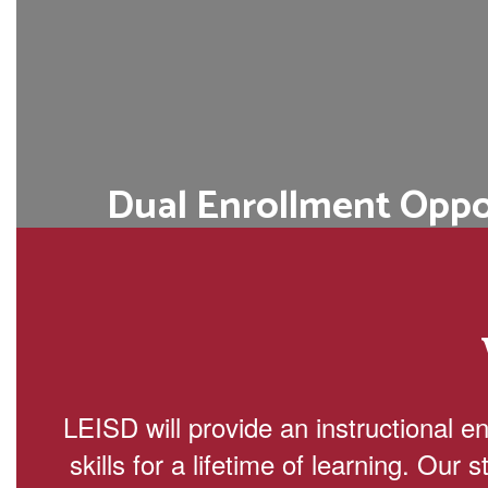
Dual Enrollment Oppo
Students can simultaneously earn high
credits through partnerships with 
colleges or universitie
Learn More
LEISD will provide an instructional e
skills for a lifetime of learning. Our