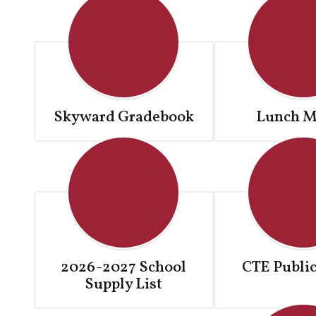
Skyward Gradebook
Lunch M
2026-2027 School
CTE Public
Supply List