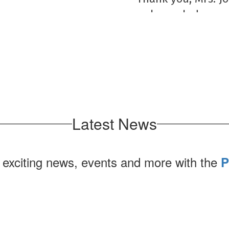
make each day and
to our students,
are g
Latest News
 exciting news, events and more with the
P