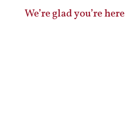
We’re glad you’re here