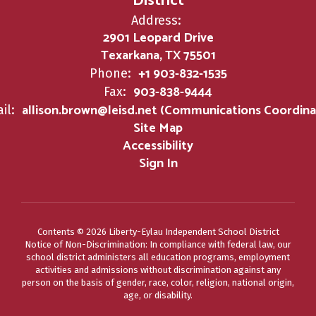
District
Address:
2901 Leopard Drive
Texarkana, TX 75501
+1 903-832-1535
Phone:
903-838-9444
Fax:
allison.brown@leisd.net (Communications Coordina
il:
Site Map
Accessibility
Sign In
Contents © 2026 Liberty-Eylau Independent School District
Notice of Non-Discrimination: In compliance with federal law, our
school district administers all education programs, employment
activities and admissions without discrimination against any
person on the basis of gender, race, color, religion, national origin,
age, or disability.