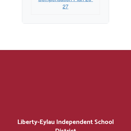
27
Liberty-Eylau Independent School