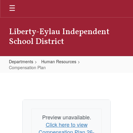
Skip
to
main
content
Liberty-Eylau Independent
School District
Departments
Human Resources
Compensation Plan
Compensation
Plan
Preview unavailable.
Click here to view
Compensation Plan 26-